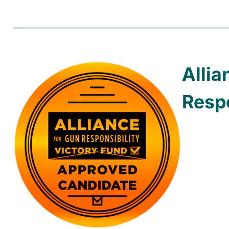
Allia
Respo