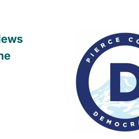
News
ne