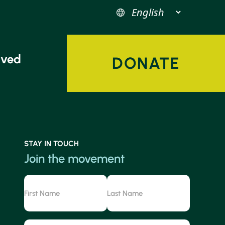
lved
DONATE
STAY IN TOUCH
Join the movement
Name
First
Last