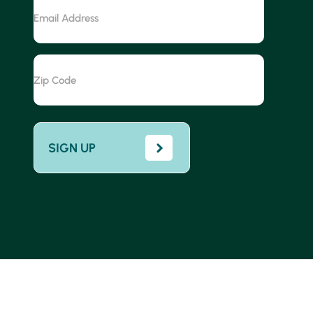
Email
Address
Zip
Code