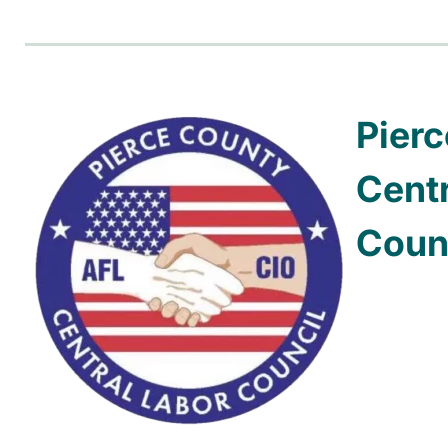
Pier
Centr
Coun