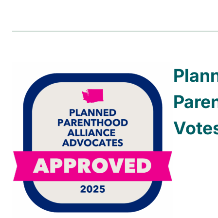
Plan
Pare
Vote