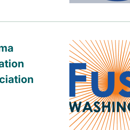
oma
ation
ciation