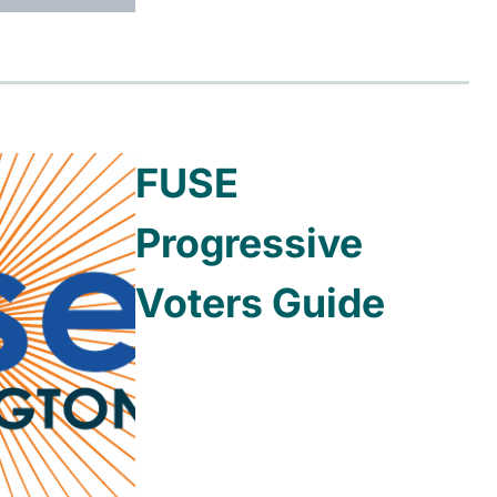
FUSE
Progressive
Voters Guide