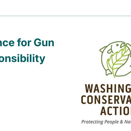
nce for Gun
nsibility