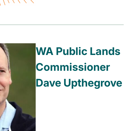
WA Public Lands
Commissioner
Dave Upthegrove