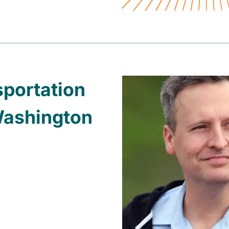
sportation
Washington