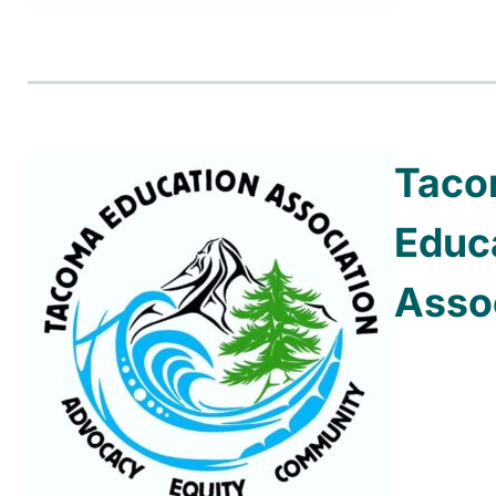
Tac
Educ
Asso