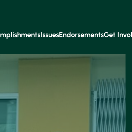
mplishments
Issues
Endorsements
Get Invo