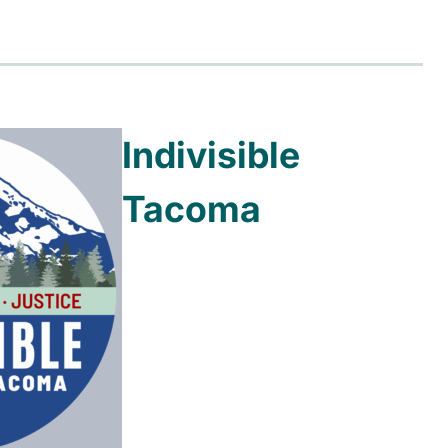
Indivisible
Tacoma