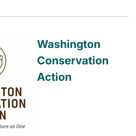
Washington
Conservation
Action