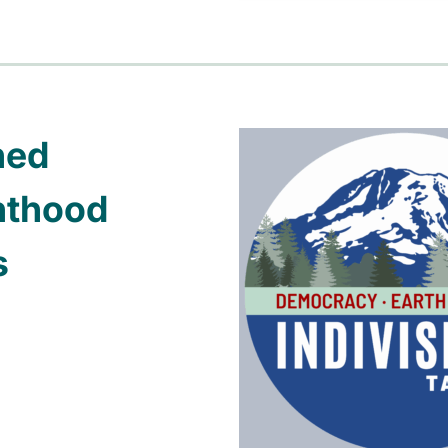
ned
nthood
s