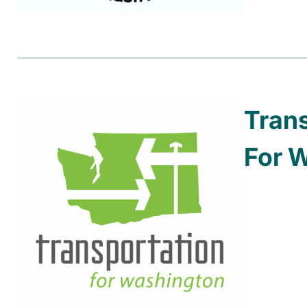
Tran
For 