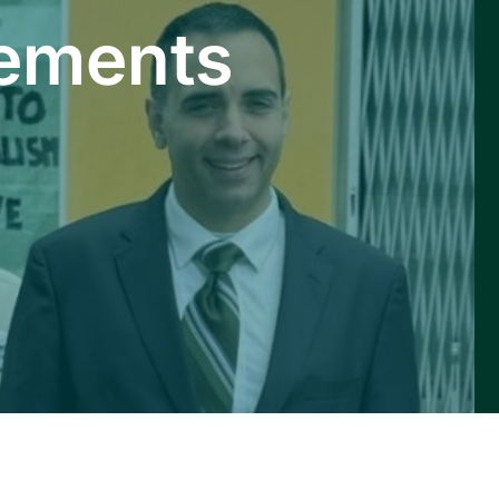
ements