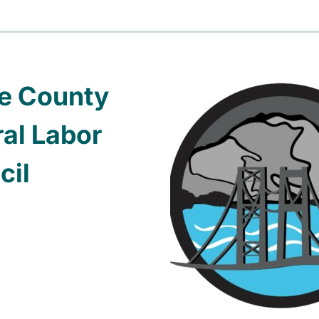
ce County
al Labor
cil