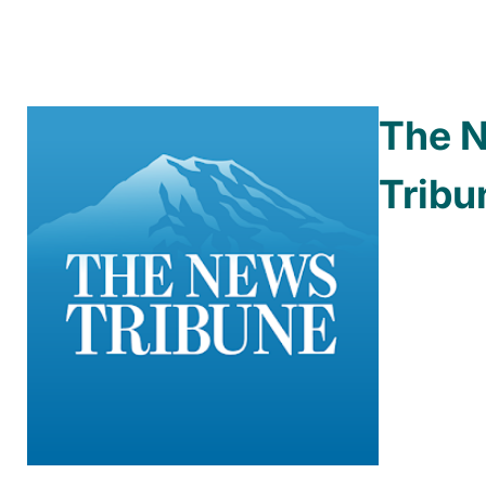
The 
Tribu