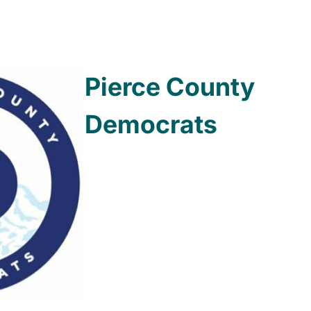
Pierce County
Democrats