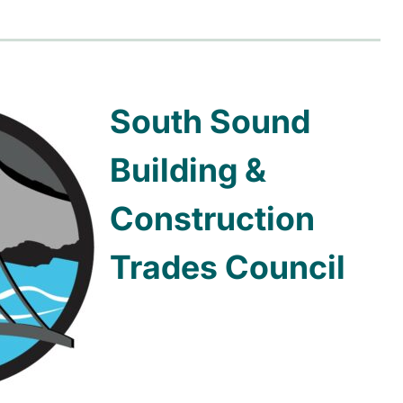
South Sound
Building &
Construction
Trades Council