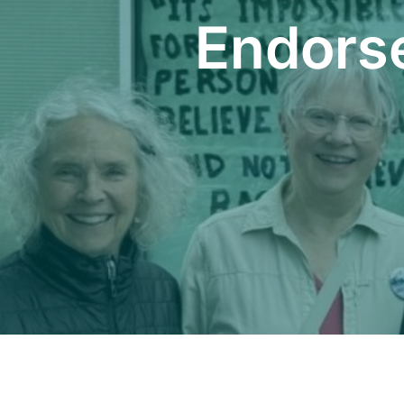
Endors