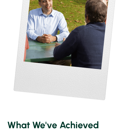
What We've Achieved