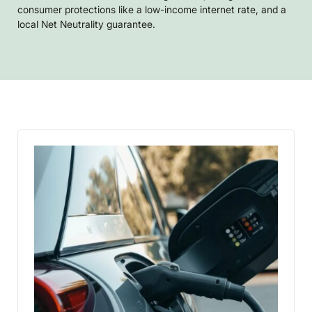
consumer protections like a low-income internet rate, and a
local Net Neutrality guarantee.