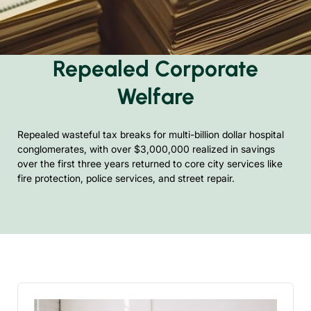
Repealed Corporate
Welfare
Repealed wasteful tax breaks for multi-billion dollar hospital
conglomerates, with over $3,000,000 realized in savings
over the first three years returned to core city services like
fire protection, police services, and street repair.