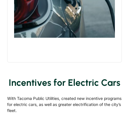
Incentives for Electric Cars
With Tacoma Public Utilities, created new incentive programs
for electric cars, as well as greater electrification of the city’s
fleet.