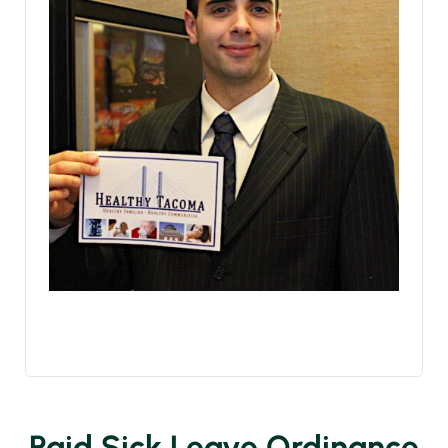
Paid Sick Leave Ordinance