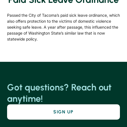
Passed the City of Tacoma’s paid sick leave ordinance, which
also offers protection to the victims of domestic violence
seeking safe leave. A year after passage, this influenced the
passage of Washington State’s similar law that is now
statewide policy.
Got questions? Reach out
anytime!
SIGN UP