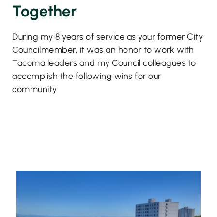
Together
During my 8 years of service as your former City
Councilmember, it was an honor to work with
Tacoma leaders and my Council colleagues to
accomplish the following wins for our
community: