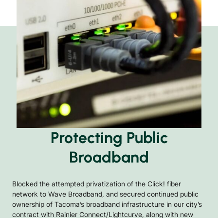
Protecting Public
Broadband
Blocked the attempted privatization of the Click! fiber
network to Wave Broadband, and secured continued public
ownership of Tacoma’s broadband infrastructure in our city’s
contract with Rainier Connect/Lightcurve, along with new