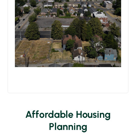
Affordable Housing
Planning