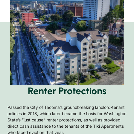
Renter Protections
Passed the City of Tacoma’s groundbreaking landlord-tenant
policies in 2018, which later became the basis for Washington
State’s “just cause” renter protections, as well as provided
direct cash assistance to the tenants of the Tiki Apartments
who faced eviction that year.