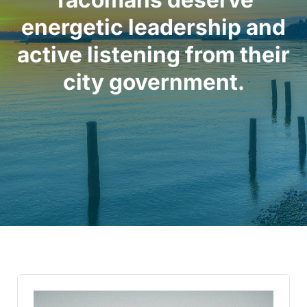
energetic leadership and
active listening from their
city government.