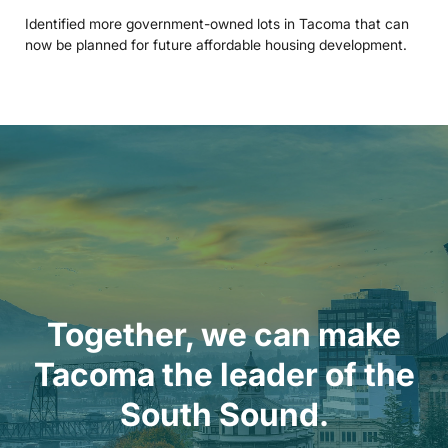
Identified more government-owned lots in Tacoma that can
now be planned for future affordable housing development.
Together, we can make
Tacoma the leader of the
South Sound.