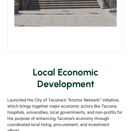
Local Economic
Development
Launched the City of Tacoma’s “Anchor Network” initiative,
which brings together major economic actors like Tacoma
hospitals, universities, local governments, and non-profits for
the purpose of enhancing Tacoma’s economy through
coordinated local hiring, procurement, and investment
efforts.