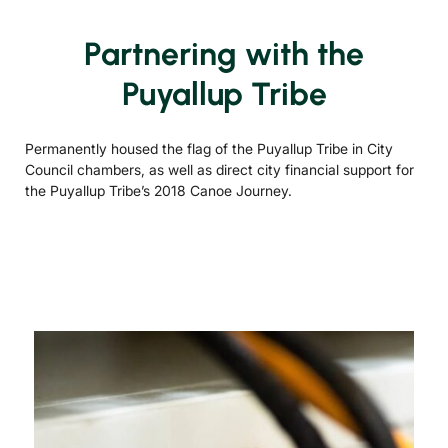
Partnering with the
Puyallup Tribe
Permanently housed the flag of the Puyallup Tribe in City
Council chambers, as well as direct city financial support for
the Puyallup Tribe’s 2018 Canoe Journey.