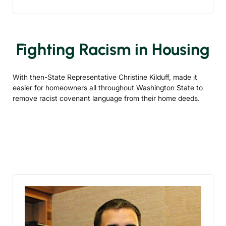
Fighting Racism in Housing
With then-State Representative Christine Kilduff, made it
easier for homeowners all throughout Washington State to
remove racist covenant language from their home deeds.