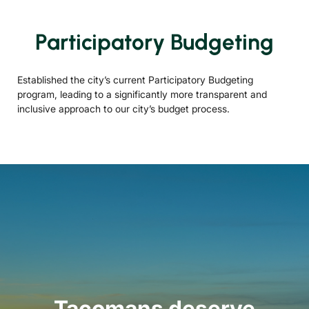
Participatory Budgeting
Established the city’s current Participatory Budgeting
program, leading to a significantly more transparent and
inclusive approach to our city’s budget process.
Tacomans deserve