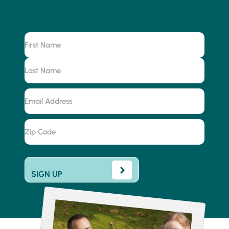
Name
First
Last
Email
Address
Zip
Code