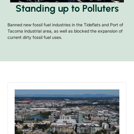
Standing up to Polluters
Banned new fossil fuel industries in the Tideflats and Port of
Tacoma industrial area, as well as blocked the expansion of
current dirty fossil fuel uses.