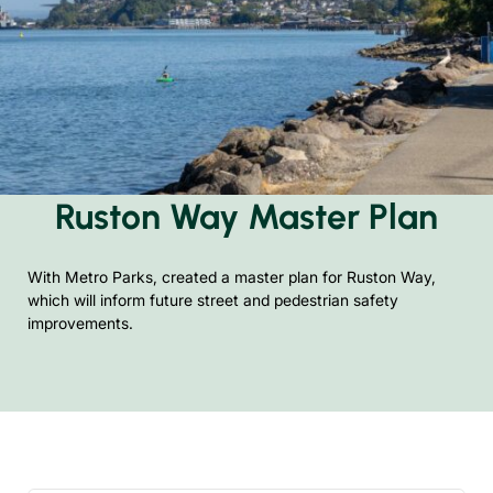
Ruston Way Master Plan
With Metro Parks, created a master plan for Ruston Way,
which will inform future street and pedestrian safety
improvements.