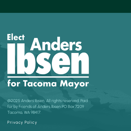
@2025 Anders Ibsen. All rights reserved. Paid
for by Friends of Anders Ibsen PO Box 7209
Tacoma, WA 98417.
Privacy Policy